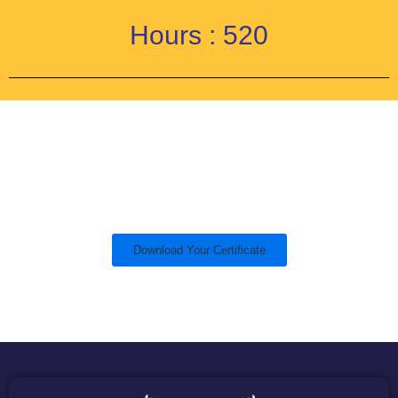
Hours : 520
Download Your Certificate