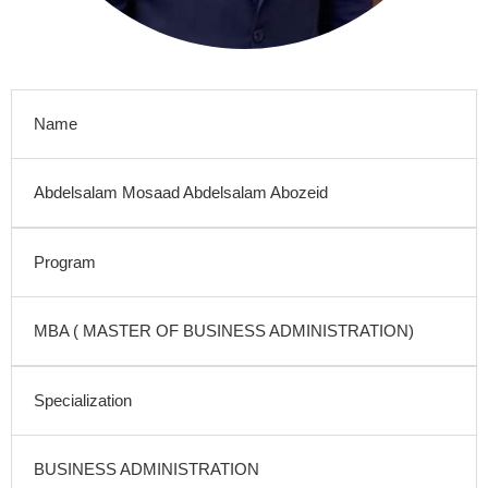
Name
Abdelsalam Mosaad Abdelsalam Abozeid
Program
MBA ( MASTER OF BUSINESS ADMINISTRATION)
Specialization
BUSINESS ADMINISTRATION