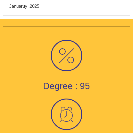
Januaruy ,2025
Degree : 95