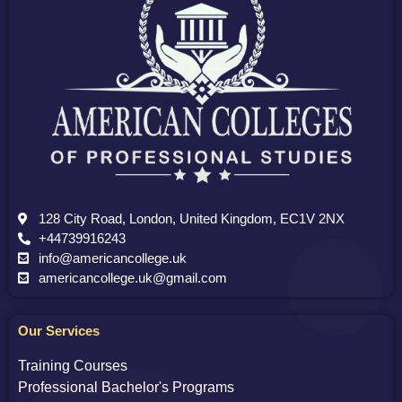
128 City Road, London, United Kingdom, EC1V 2NX
+44739916243
info@americancollege.uk
americancollege.uk@gmail.com
Our Services
Training Courses
Professional Bachelor's Programs