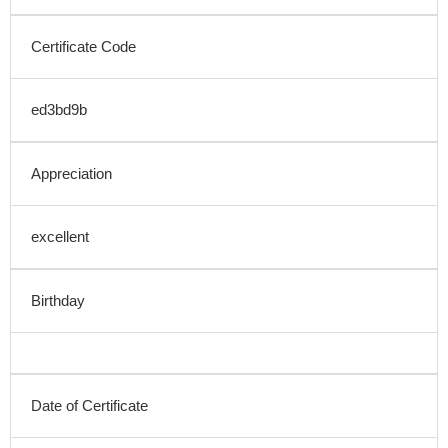
Certificate Code
ed3bd9b
Appreciation
excellent
Birthday
Date of Certificate