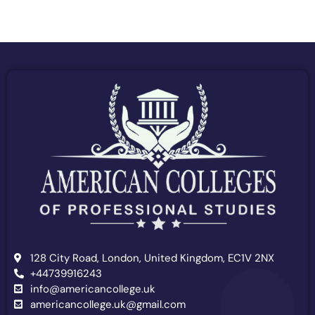
128 City Road, London, United Kingdom, EC1V 2NX
+44739916243
info@americancollege.uk
americancollege.uk@gmail.com