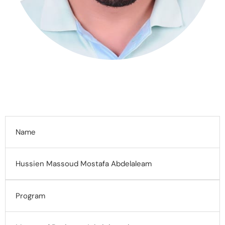
Name
Hussien Massoud Mostafa Abdelaleam
Program