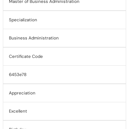
Master of Business Administration
Specialization
Business Administration
Certificate Code
6453e78
Appreciation
Excellent