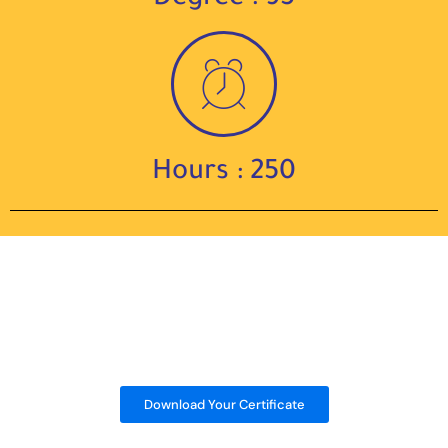
Hours : 250
Download Your Certificate