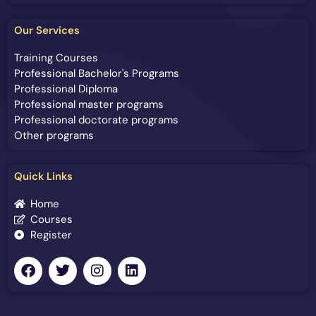
Our Services
Training Courses
Professional Bachelor's Programs
Professional Diploma
Professional master programs
Professional doctorate programs
Other programs
Quick Links
Home
Courses
Register