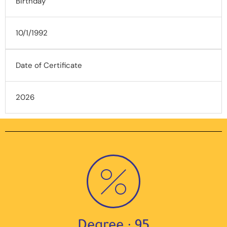
Birthday
10/1/1992
Date of Certificate
2026
Degree : 95