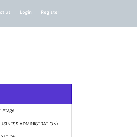
ct us
Login
Register
r Atage
BUSINESS ADMINISTRATION)