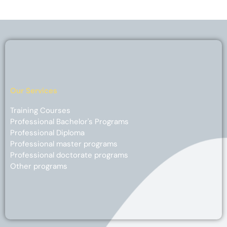
Our Services
Training Courses
Professional Bachelor's Programs
Professional Diploma
Professional master programs
Professional doctorate programs
Other programs