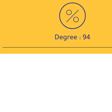
Degree : 94