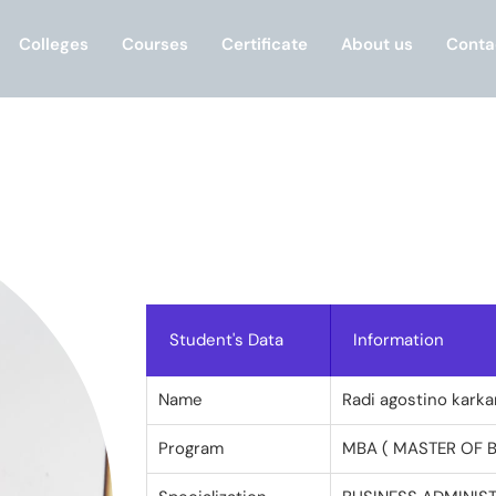
Colleges
Courses
Certificate
About us
Conta
Student's Data
Information
Name
Radi agostino karka
Program
MBA ( MASTER OF 