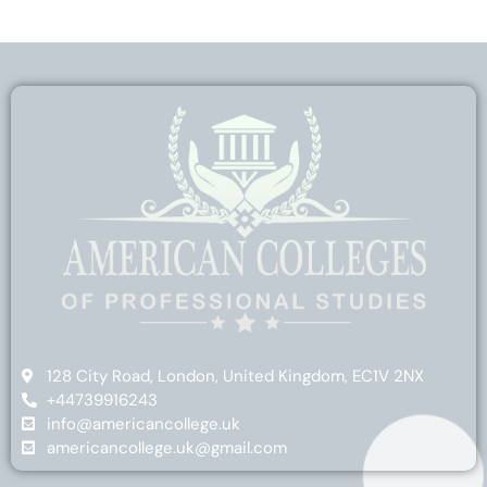
128 City Road, London, United Kingdom, EC1V 2NX
+44739916243
info@americancollege.uk
americancollege.uk@gmail.com