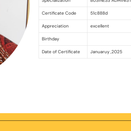
Specialization
BUSINESS ADMINIS
Certificate Code
51c888d
Appreciation
excellent
Birthday
Date of Certificate
Januaruy ,2025