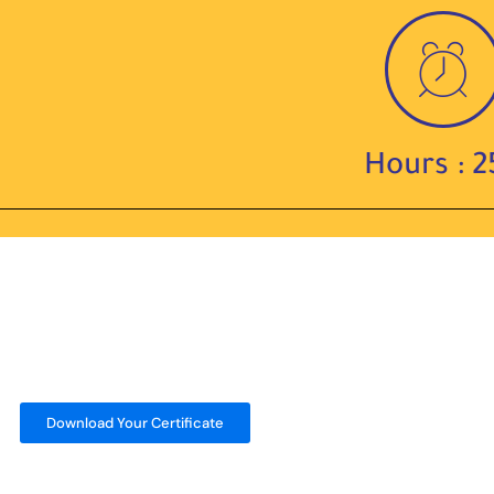
Hours : 2
Download Your Certificate