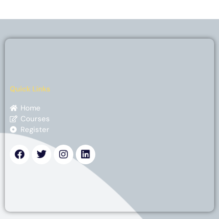
Quick Links
Home
Courses
Register