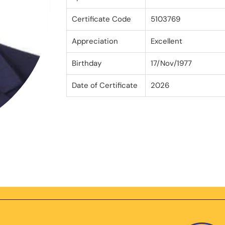
Certificate Code
5103769
Appreciation
Excellent
Birthday
17/Nov/1977
Date of Certificate
2026