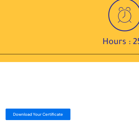
Hours : 2
Download Your Certificate