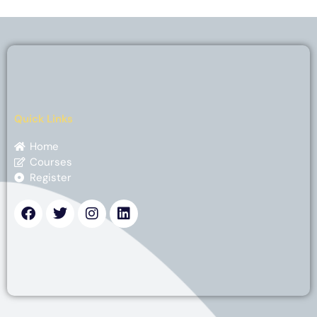
Quick Links
Home
Courses
Register