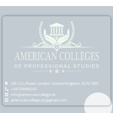
128 City Road, London, United Kingdom, EC1V 2NX
+44739916243
info@americancollege.uk
americancollege.uk@gmail.com