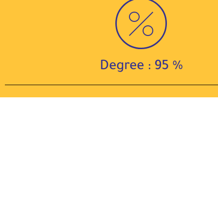
Degree : 95 %