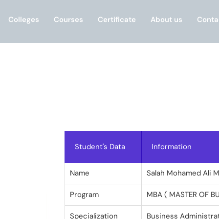
Colleges
Courses
Certificate
About us
Conta
Student's Data
Information
Name
Salah Mohamed Ali 
Program
MBA ( MASTER OF B
Specialization
Business Administra