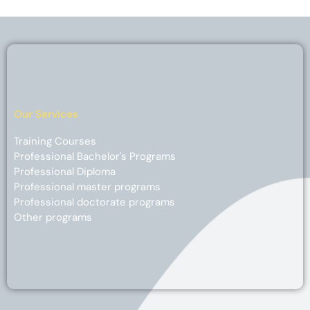
Our Services
Training Courses
Professional Bachelor's Programs
Professional Diploma
Professional master programs
Professional doctorate programs
Other programs