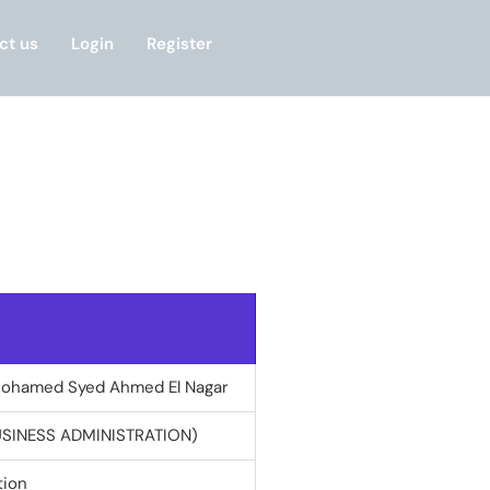
ct us
Login
Register
Mohamed Syed Ahmed El Nagar
USINESS ADMINISTRATION)
tion