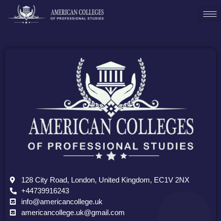
128 City Road, London, United Kingdom, EC1V 2NX
+44739916243
info@americancollege.uk
americancollege.uk@gmail.com