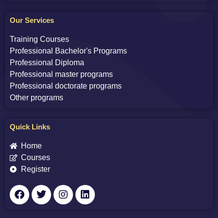
Our Services
Training Courses
Professional Bachelor's Programs
Professional Diploma
Professional master programs
Professional doctorate programs
Other programs
Quick Links
Home
Courses
Register