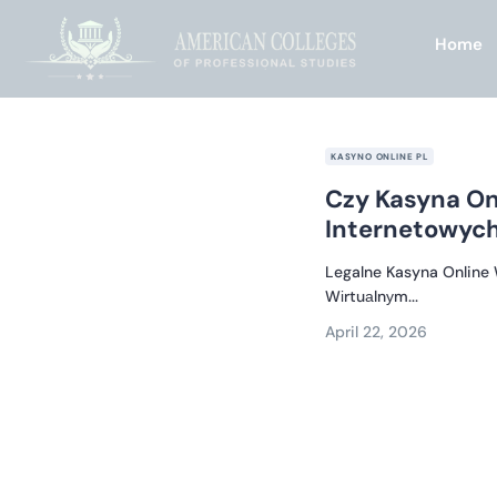
Home
KASYNO ONLINE PL
Czy Kasyna Onl
Internetowych
Legalne Kasyna Online
Wіrtuаlnуm...
April 22, 2026