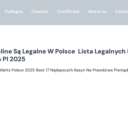
Colleges
Courses
Certificate
About us
Conta
ine Są Legalne W Polsce ️ Lista Legalnych
 Pl 2025
 Watts Polsce 2025 Best 17 Najlepszych Kasyn Na Prawdziwe Pienią