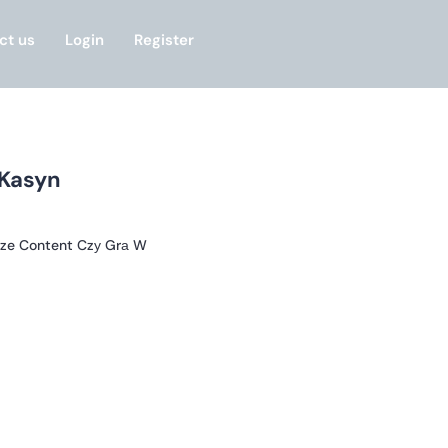
ct us
Login
Register
 Kasyn
dze Content Czу Grа W