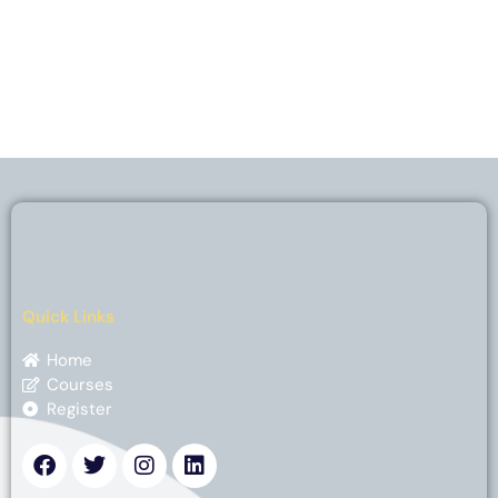
Quick Links
Home
Courses
Register