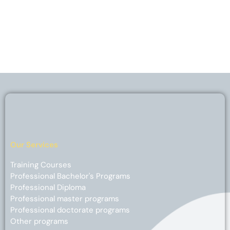
Our Services
Training Courses
Professional Bachelor's Programs
Professional Diploma
Professional master programs
Professional doctorate programs
Other programs